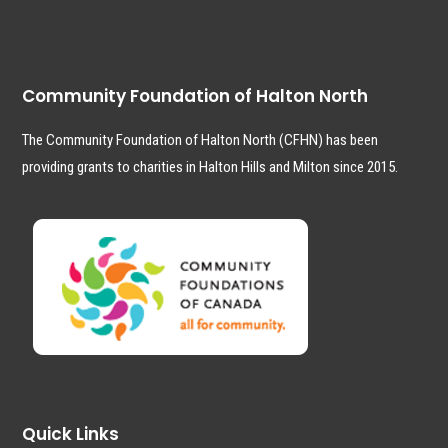
Community Foundation of Halton North
The Community Foundation of Halton North (CFHN) has been
providing grants to charities in Halton Hills and Milton since 2015.
Quick Links