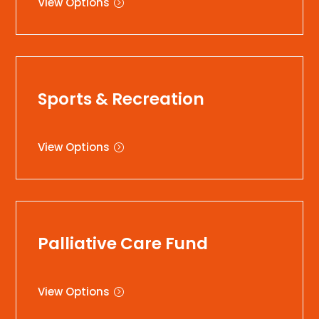
View Options
Sports & Recreation
View Options
Palliative Care Fund
View Options