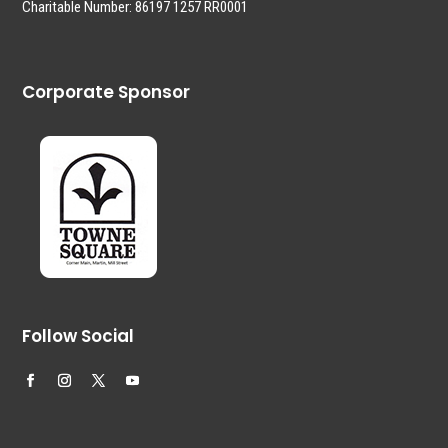
Charitable Number: 86197 1257 RR0001
Corporate Sponsor
Follow Social