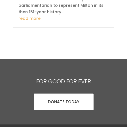
parliamentarian to represent Milton in its
then 151-year history...
read more
FOR GOOD FOR EVER
DONATE TODAY