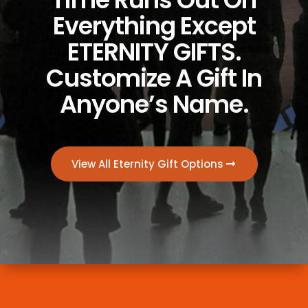
Everything Except
ETERNITY GIFTS.
Customize A Gift In
Anyone’s Name.
View All Eternity Gift Options