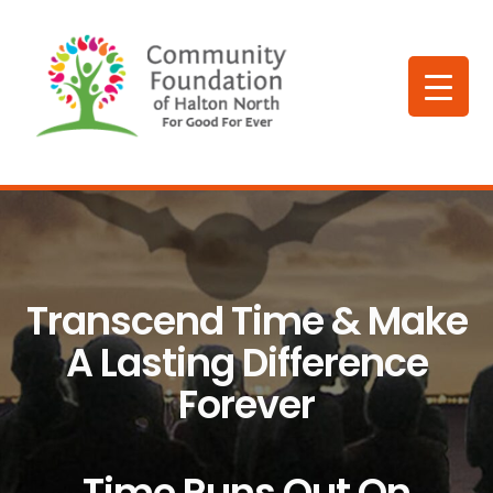
Transcend Time & Make
A Lasting Difference
Forever
Time Runs Out On