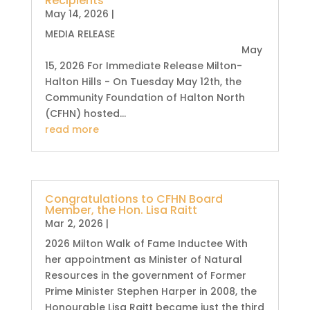
Recipients
May 14, 2026
|
MEDIA RELEASE
May
15, 2026 For Immediate Release Milton-
Halton Hills - On Tuesday May 12th, the
Community Foundation of Halton North
(CFHN) hosted...
read more
Congratulations to CFHN Board
Member, the Hon. Lisa Raitt
Mar 2, 2026
|
2026 Milton Walk of Fame Inductee With
her appointment as Minister of Natural
Resources in the government of Former
Prime Minister Stephen Harper in 2008, the
Honourable Lisa Raitt became just the third