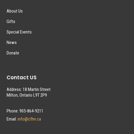
About Us
Gifts
Special Events
News
Donate
Contact US
Address: 18 Martin Street
Milton, Ontario L9T 2P9
Phone: 905-864-9211
Email:
info@cfhn.ca