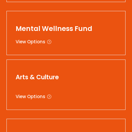
Mental Wellness Fund
View Options
Arts & Culture
View Options