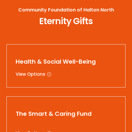
Community Foundation of Halton North
Eternity Gifts
Health & Social Well-Being
View Options
The Smart & Caring Fund