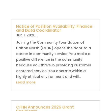
Notice of Position Availability: Finance
and Data Coordinator
Jun 1, 2026
|
Joining the Community Foundation of
Halton North (CFHN) opens the door to a
career in community service. You make a
positive difference in the community
because you thrive in providing customer
centered service. You operate within a
highly ethical environment and will...
read more
CFHN Announces 2026 Grant