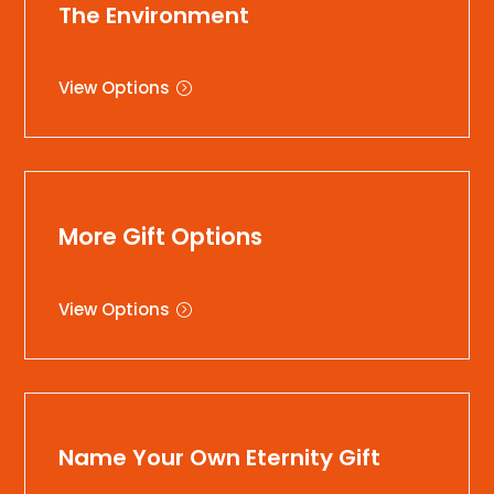
The Environment
View Options
More Gift Options
View Options
Name Your Own Eternity Gift