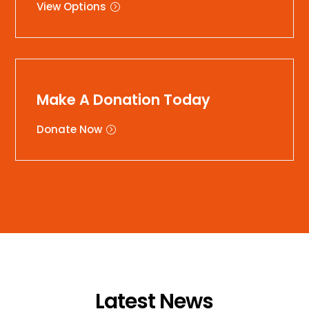
View Options
Make A Donation Today
Donate Now
Latest News