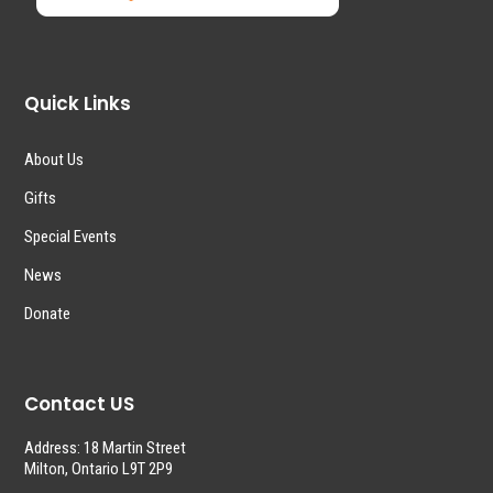
Quick Links
About Us
Gifts
Special Events
News
Donate
Contact US
Address: 18 Martin Street
Milton, Ontario L9T 2P9