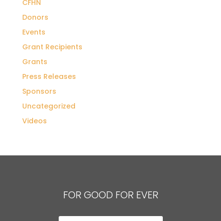
CFHN
Donors
Events
Grant Recipients
Grants
Press Releases
Sponsors
Uncategorized
Videos
FOR GOOD FOR EVER