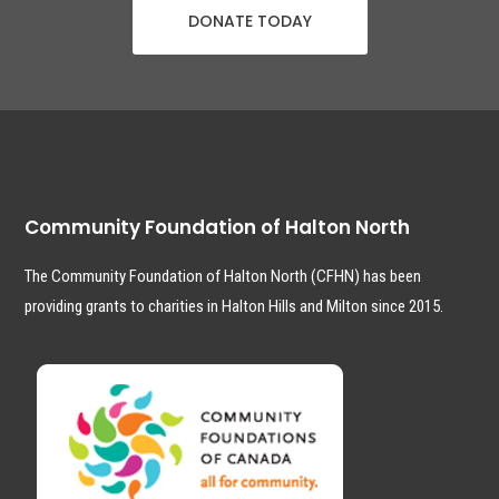
DONATE TODAY
Community Foundation of Halton North
The Community Foundation of Halton North (CFHN) has been
providing grants to charities in Halton Hills and Milton since 2015.