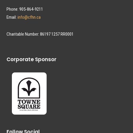
Phone: 905-864-9211
Email:
info@cfhn.ca
Charitable Number: 86197 1257 RR0001
Corporate Sponsor
Follow Social