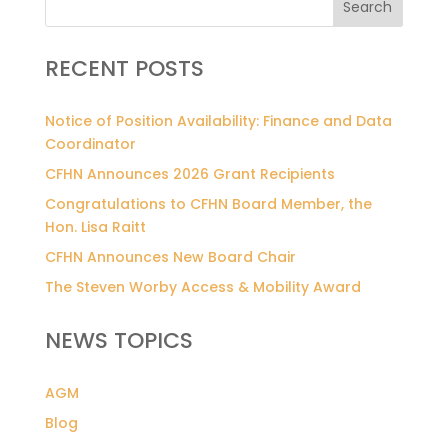
Search
RECENT POSTS
Notice of Position Availability: Finance and Data
Coordinator
CFHN Announces 2026 Grant Recipients
Congratulations to CFHN Board Member, the
Hon. Lisa Raitt
CFHN Announces New Board Chair
The Steven Worby Access & Mobility Award
NEWS TOPICS
AGM
Blog