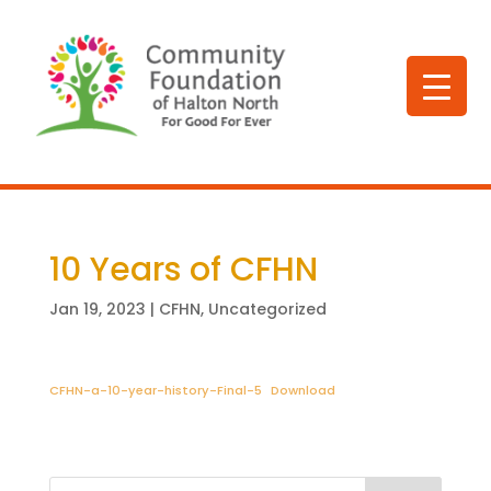
10 Years of CFHN
Jan 19, 2023
|
CFHN
,
Uncategorized
CFHN-a-10-year-history-Final-5
Download