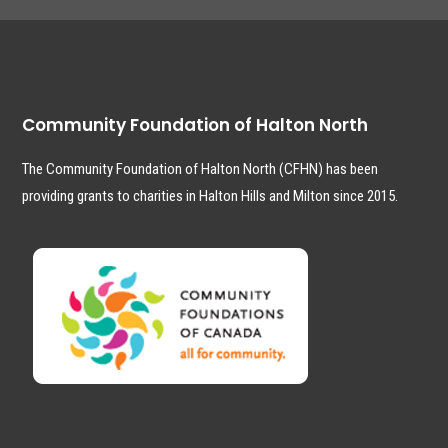
Community Foundation of Halton North
The Community Foundation of Halton North (CFHN) has been
providing grants to charities in Halton Hills and Milton since 2015.