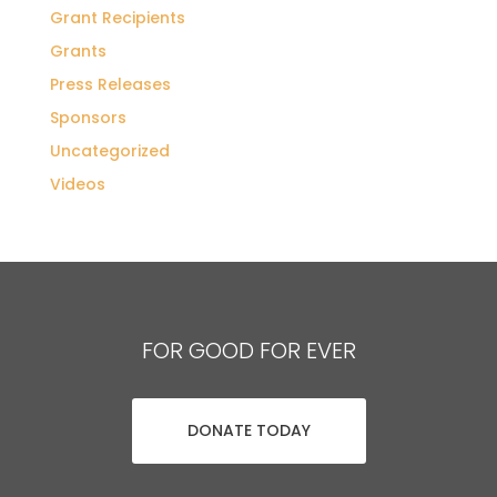
Grant Recipients
Grants
Press Releases
Sponsors
Uncategorized
Videos
FOR GOOD FOR EVER
DONATE TODAY