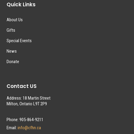
Quick Links
About Us
Gifts
Special Events
News
Donate
Contact US
Address: 18 Martin Street
Milton, Ontario L9T 2P9
Phone: 905-864-9211
Email:
info@cfhn.ca