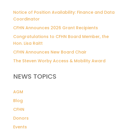
Notice of Position Availability: Finance and Data
Coordinator
CFHN Announces 2026 Grant Recipients
Congratulations to CFHN Board Member, the
Hon. Lisa Raitt
CFHN Announces New Board Chair
The Steven Worby Access & Mobility Award
NEWS TOPICS
AGM
Blog
CFHN
Donors
Events