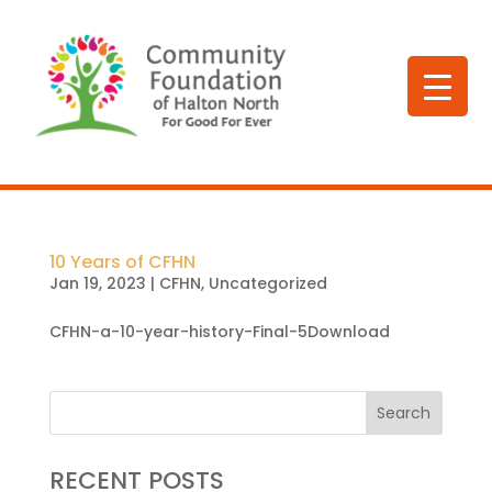
10 Years of CFHN
Jan 19, 2023
|
CFHN
,
Uncategorized
CFHN-a-10-year-history-Final-5Download
Search
RECENT POSTS