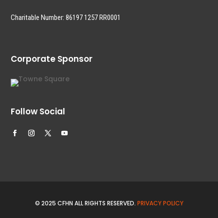
Charitable Number: 86197 1257 RR0001
Corporate Sponsor
Follow Social
© 2025 CFHN ALL RIGHTS RESERVED.
PRIVACY POLICY