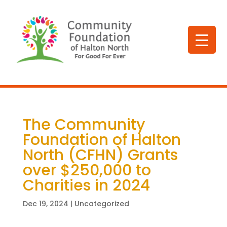
The Community
Foundation of Halton
North (CFHN) Grants
over $250,000 to
Charities in 2024
Dec 19, 2024
| Uncategorized