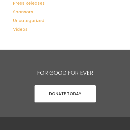
Press Releases
Sponsors
Uncategorized
Videos
FOR GOOD FOR EVER
DONATE TODAY