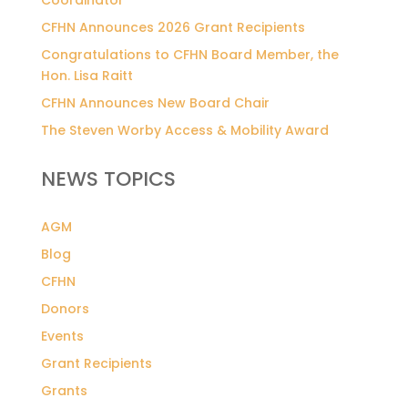
CFHN Announces 2026 Grant Recipients
Congratulations to CFHN Board Member, the
Hon. Lisa Raitt
CFHN Announces New Board Chair
The Steven Worby Access & Mobility Award
NEWS TOPICS
AGM
Blog
CFHN
Donors
Events
Grant Recipients
Grants