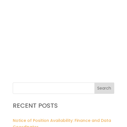
Search
RECENT POSTS
Notice of Position Availability: Finance and Data
Coordinator