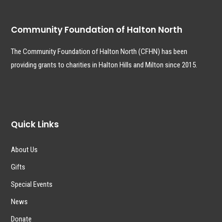
Community Foundation of Halton North
The Community Foundation of Halton North (CFHN) has been
providing grants to charities in Halton Hills and Milton since 2015.
Quick Links
About Us
Gifts
Special Events
News
Donate