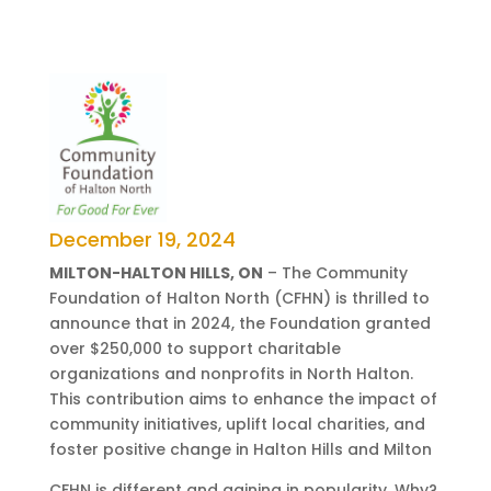
December 19, 2024
MILTON-HALTON HILLS, ON
– The Community
Foundation of Halton North (CFHN) is thrilled to
announce that in 2024, the Foundation granted
over $250,000 to support charitable
organizations and nonprofits in North Halton.
This contribution aims to enhance the impact of
community initiatives, uplift local charities, and
foster positive change in Halton Hills and Milton
CFHN is different and gaining in popularity. Why?