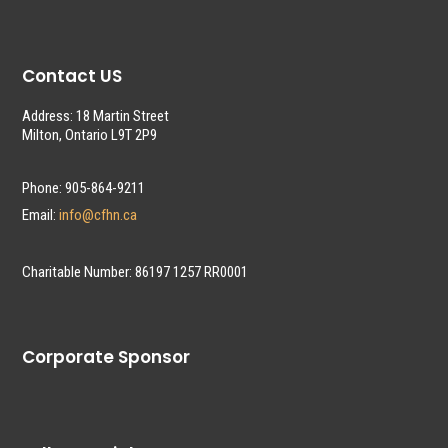
Contact US
Address: 18 Martin Street
Milton, Ontario L9T 2P9
Phone: 905-864-9211
Email:
info@cfhn.ca
Charitable Number: 86197 1257 RR0001
Corporate Sponsor