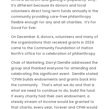
It’s different because its donors and local
volunteers direct long term funds annually in the
community providing care-free philanthropy
flexible enough for any and all charities. It’s For
Good For Ever.
On December 4, donors, volunteers and many of
the organizations that received grants in 2024
came to the Community Foundation of Halton
North’s office for a celebration of philanthropy.
Chair of Marketing, Darryl Demille addressed the
group and thanked everyone for attending and
celebrating this significant event. Demille stated
“CFHN builds endowments and grants back into
the community. That’s what we do and that is
what we need to continue to do, build the fund.
If every charity had their own endowment, a
steady stream of income would be granted to
that charity, every year, forever and CFHN would