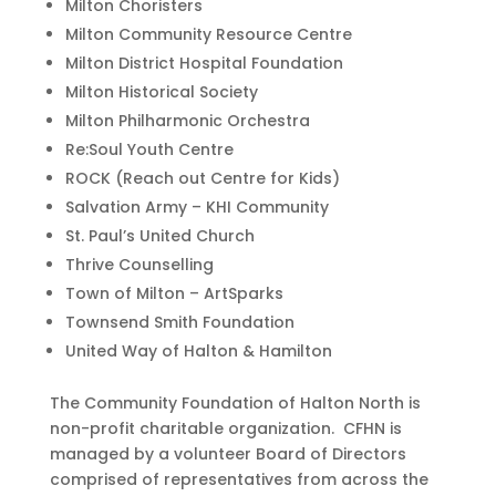
Milton Choristers
Milton Community Resource Centre
Milton District Hospital Foundation
Milton Historical Society
Milton Philharmonic Orchestra
Re:Soul Youth Centre
ROCK (Reach out Centre for Kids)
Salvation Army – KHI Community
St. Paul’s United Church
Thrive Counselling
Town of Milton – ArtSparks
Townsend Smith Foundation
United Way of Halton & Hamilton
The Community Foundation of Halton North is
non-profit charitable organization. CFHN is
managed by a volunteer Board of Directors
comprised of representatives from across the