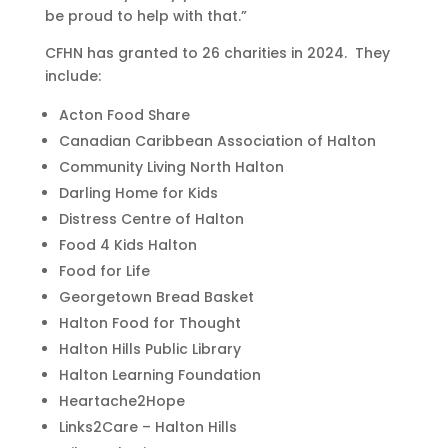
be proud to help with that.”
CFHN has granted to 26 charities in 2024. They
include:
Acton Food Share
Canadian Caribbean Association of Halton
Community Living North Halton
Darling Home for Kids
Distress Centre of Halton
Food 4 Kids Halton
Food for Life
Georgetown Bread Basket
Halton Food for Thought
Halton Hills Public Library
Halton Learning Foundation
Heartache2Hope
Links2Care – Halton Hills