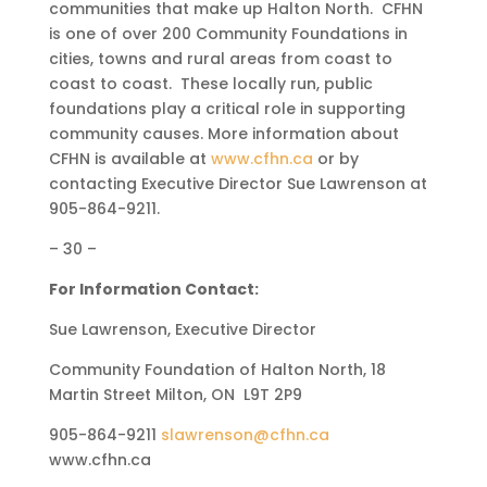
communities that make up Halton North. CFHN
is one of over 200 Community Foundations in
cities, towns and rural areas from coast to
coast to coast. These locally run, public
foundations play a critical role in supporting
community causes. More information about
CFHN is available at
www.cfhn.ca
or by
contacting Executive Director Sue Lawrenson at
905-864-9211.
– 30 –
For Information Contact:
Sue Lawrenson, Executive Director
Community Foundation of Halton North, 18
Martin Street Milton, ON L9T 2P9
905-864-9211
slawrenson@cfhn.ca
www.cfhn.ca