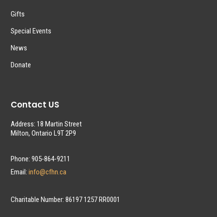
Gifts
Special Events
News
Donate
Contact US
Address: 18 Martin Street
Milton, Ontario L9T 2P9
Phone: 905-864-9211
Email:
info@cfhn.ca
Charitable Number: 86197 1257 RR0001