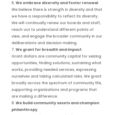
We embrace diversity and foster renewal
We believe there is strength in diversity and that
we have a responsibility to reflect its diversity.
We will continually renew our boards and staff,
reach out to understand different points of
view, and engage the broader community in our
deliberations and decision making.
We grant for breadth and impact
Grant dollars are community capital for seizing
opportunities, finding solutions, sustaining what
works, providing needed services, expressing
ourselves and taking calculated risks. We grant
broadly across the spectrum of community life,
supporting organizations and programs that
are making a difference.
We build community assets and champion
philanthropy