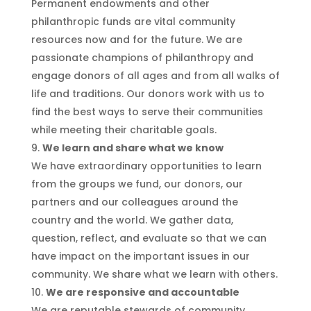
Permanent endowments and other
philanthropic funds are vital community
resources now and for the future. We are
passionate champions of philanthropy and
engage donors of all ages and from all walks of
life and traditions. Our donors work with us to
find the best ways to serve their communities
while meeting their charitable goals.
We learn and share what we know
We have extraordinary opportunities to learn
from the groups we fund, our donors, our
partners and our colleagues around the
country and the world. We gather data,
question, reflect, and evaluate so that we can
have impact on the important issues in our
community. We share what we learn with others.
We are responsive and accountable
We are reputable stewards of community