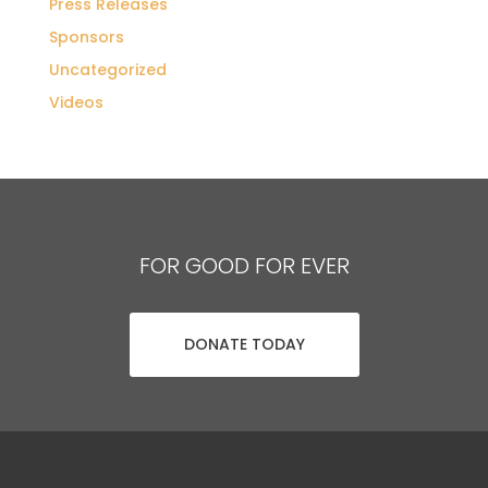
Press Releases
Sponsors
Uncategorized
Videos
FOR GOOD FOR EVER
DONATE TODAY