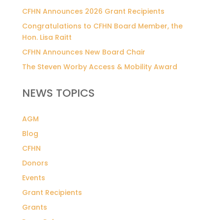
CFHN Announces 2026 Grant Recipients
Congratulations to CFHN Board Member, the
Hon. Lisa Raitt
CFHN Announces New Board Chair
The Steven Worby Access & Mobility Award
NEWS TOPICS
AGM
Blog
CFHN
Donors
Events
Grant Recipients
Grants