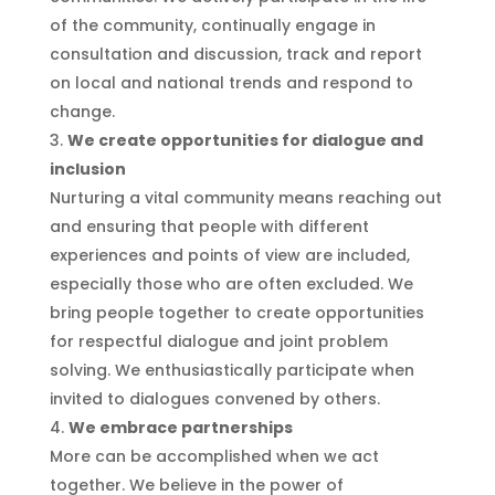
of the community, continually engage in
consultation and discussion, track and report
on local and national trends and respond to
change.
We create opportunities for dialogue and
inclusion
Nurturing a vital community means reaching out
and ensuring that people with different
experiences and points of view are included,
especially those who are often excluded. We
bring people together to create opportunities
for respectful dialogue and joint problem
solving. We enthusiastically participate when
invited to dialogues convened by others.
We embrace partnerships
More can be accomplished when we act
together. We believe in the power of