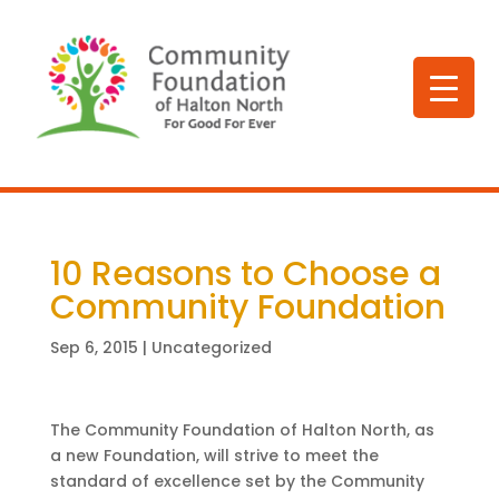
10 Reasons to Choose a
Community Foundation
Sep 6, 2015
|
Uncategorized
The Community Foundation of Halton North, as
a new Foundation, will strive to meet the
standard of excellence set by the Community