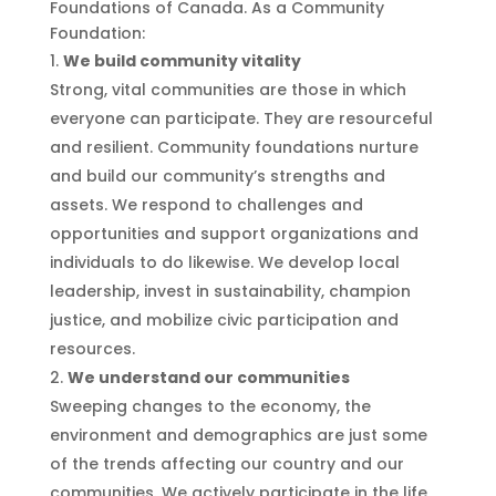
Foundations of Canada. As a Community
Foundation:
We build community vitality
Strong, vital communities are those in which
everyone can participate. They are resourceful
and resilient. Community foundations nurture
and build our community’s strengths and
assets. We respond to challenges and
opportunities and support organizations and
individuals to do likewise. We develop local
leadership, invest in sustainability, champion
justice, and mobilize civic participation and
resources.
We understand our communities
Sweeping changes to the economy, the
environment and demographics are just some
of the trends affecting our country and our
communities. We actively participate in the life