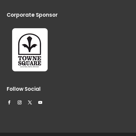
Corporate Sponsor
Follow Social