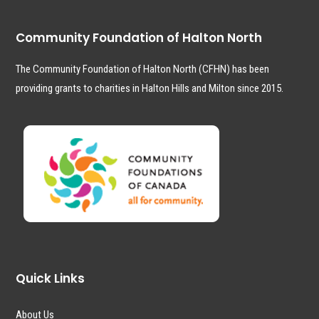
Community Foundation of Halton North
The Community Foundation of Halton North (CFHN) has been
providing grants to charities in Halton Hills and Milton since 2015.
Quick Links
About Us