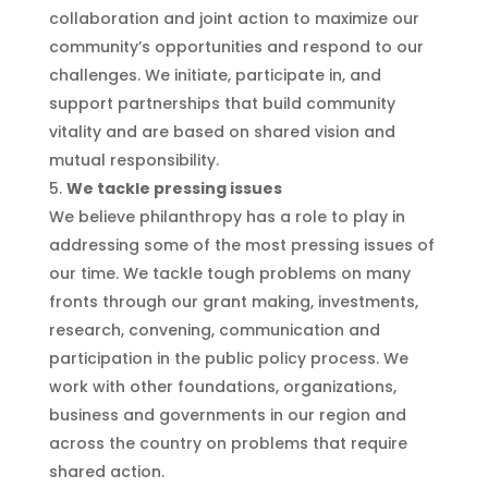
collaboration and joint action to maximize our
community’s opportunities and respond to our
challenges. We initiate, participate in, and
support partnerships that build community
vitality and are based on shared vision and
mutual responsibility.
We tackle pressing issues
We believe philanthropy has a role to play in
addressing some of the most pressing issues of
our time. We tackle tough problems on many
fronts through our grant making, investments,
research, convening, communication and
participation in the public policy process. We
work with other foundations, organizations,
business and governments in our region and
across the country on problems that require
shared action.