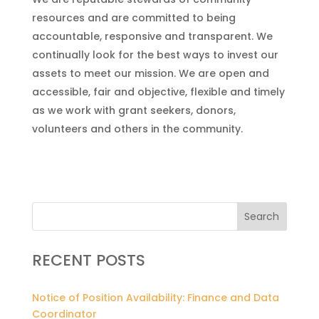
resources and are committed to being
accountable, responsive and transparent. We
continually look for the best ways to invest our
assets to meet our mission. We are open and
accessible, fair and objective, flexible and timely
as we work with grant seekers, donors,
volunteers and others in the community.
Search
RECENT POSTS
Notice of Position Availability: Finance and Data
Coordinator