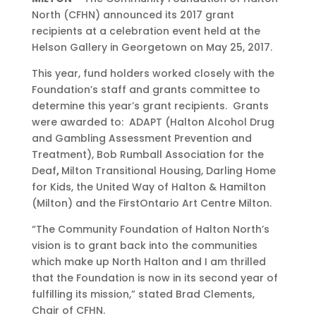
North (CFHN) announced its 2017 grant
recipients at a celebration event held at the
Helson Gallery in Georgetown on May 25, 2017.
This year, fund holders worked closely with the
Foundation’s staff and grants committee to
determine this year’s grant recipients. Grants
were awarded to: ADAPT (Halton Alcohol Drug
and Gambling Assessment Prevention and
Treatment), Bob Rumball Association for the
Deaf
,
Milton Transitional Housing, Darling Home
for Kids, the United Way of Halton & Hamilton
(Milton) and the FirstOntario Art Centre Milton.
“The Community Foundation of Halton North’s
vision is to grant back into the communities
which make up North Halton and I am thrilled
that the Foundation is now in its second year of
fulfilling its mission,” stated Brad Clements,
Chair of CFHN.