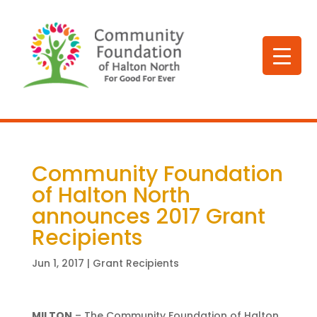
Community Foundation
of Halton North
announces 2017 Grant
Recipients
Jun 1, 2017
|
Grant Recipients
MILTON
– The Community Foundation of Halton