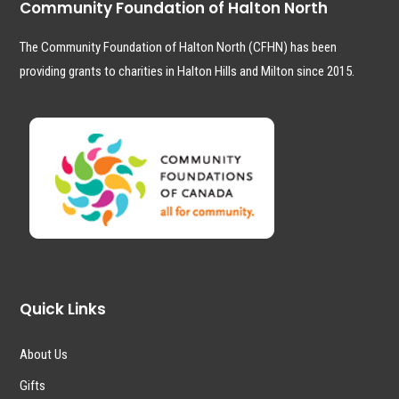
Community Foundation of Halton North
The Community Foundation of Halton North (CFHN) has been
providing grants to charities in Halton Hills and Milton since 2015.
Quick Links
About Us
Gifts