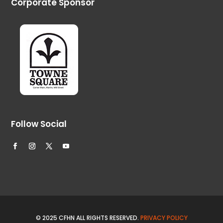
Corporate Sponsor
Follow Social
© 2025 CFHN ALL RIGHTS RESERVED.
PRIVACY POLICY