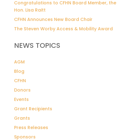
Congratulations to CFHN Board Member, the
Hon. Lisa Raitt
CFHN Announces New Board Chair
The Steven Worby Access & Mobility Award
NEWS TOPICS
AGM
Blog
CFHN
Donors
Events
Grant Recipients
Grants
Press Releases
Sponsors