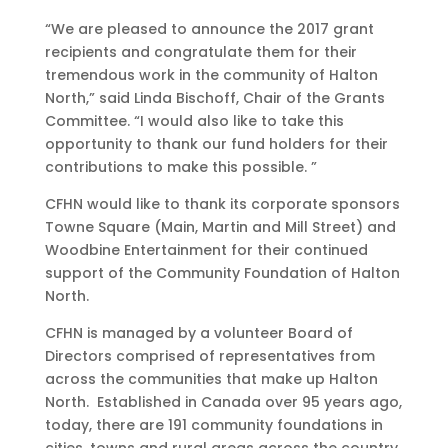
“We are pleased to announce the 2017 grant
recipients and congratulate them for their
tremendous work in the community of Halton
North,” said Linda Bischoff, Chair of the Grants
Committee. “I would also like to take this
opportunity to thank our fund holders for their
contributions to make this possible. ”
CFHN would like to thank its corporate sponsors
Towne Square (Main, Martin and Mill Street) and
Woodbine Entertainment for their continued
support of the Community Foundation of Halton
North.
CFHN is managed by a volunteer Board of
Directors comprised of representatives from
across the communities that make up Halton
North. Established in Canada over 95 years ago,
today, there are 191 community foundations in
cities, towns and rural areas across the country.