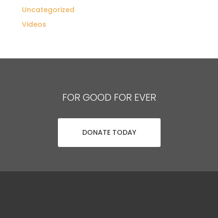
Uncategorized
Videos
FOR GOOD FOR EVER
DONATE TODAY