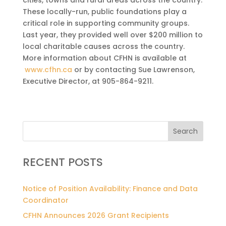
These locally-run, public foundations play a
critical role in supporting community groups.
Last year, they provided well over $200 million to
local charitable causes across the country.
More information about CFHN is available at
www.cfhn.ca
or by contacting Sue Lawrenson,
Executive Director, at 905-864-9211.
Search
RECENT POSTS
Notice of Position Availability: Finance and Data
Coordinator
CFHN Announces 2026 Grant Recipients