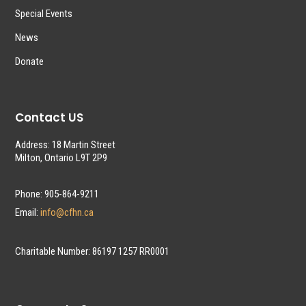
Special Events
News
Donate
Contact US
Address: 18 Martin Street
Milton, Ontario L9T 2P9
Phone: 905-864-9211
Email:
info@cfhn.ca
Charitable Number: 86197 1257 RR0001